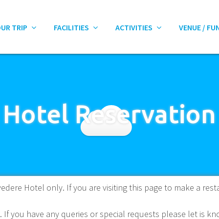
OUR TRIP
FACILITIES
ACTIVITIES
VENUE / FU
Hotel Reservation
edere Hotel only. If you are visiting this page to make a rest
. If you have any queries or special requests please let is 