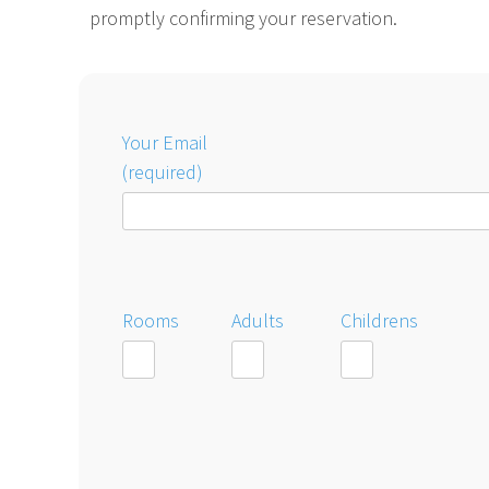
promptly confirming your reservation.
Your Email
(required)
Rooms
Adults
Childrens