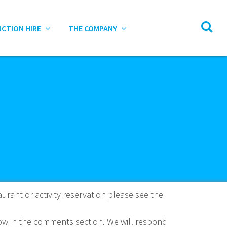
NCTION HIRE
THE COMPANY
aurant or activity reservation please see the
know in the comments section. We will respond