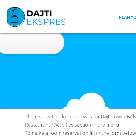
PLAN Y
The reservation form below is for Dajti Tower Belv
Restaurant / Activities section in the menu.
To make a room reservation fill in the form below