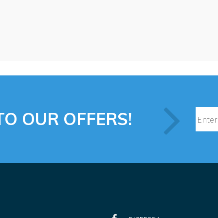
TO OUR OFFERS!