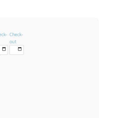
eck-
Check-
out