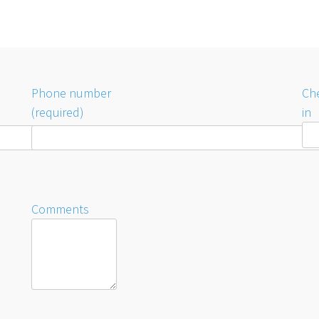
Phone number
Ch
(required)
in
Comments