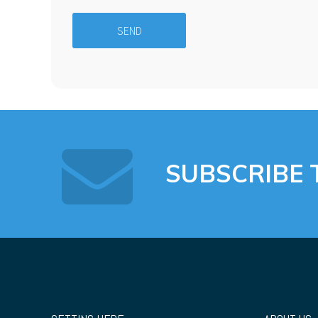
SUBSCRIBE 