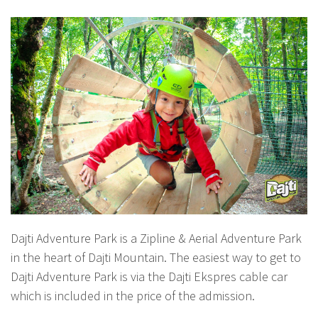
Dajti Adventure Park is a Zipline & Aerial Adventure Park
in the heart of Dajti Mountain. The easiest way to get to
Dajti Adventure Park is via the Dajti Ekspres cable car
which is included in the price of the admission.