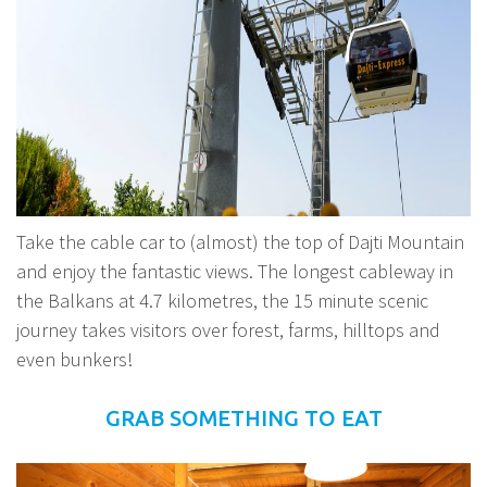
Take the cable car to (almost) the top of Dajti Mountain
and enjoy the fantastic views. The longest cableway in
the Balkans at 4.7 kilometres, the 15 minute scenic
journey takes visitors over forest, farms, hilltops and
even bunkers!
GRAB SOMETHING TO EAT