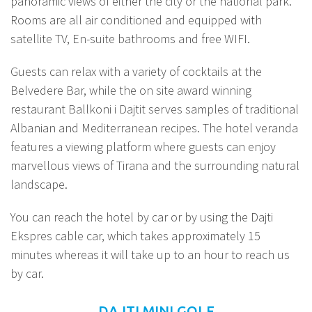
panoramic views of either the city or the national park.
Rooms are all air conditioned and equipped with
satellite TV, En-suite bathrooms and free WIFI.
Guests can relax with a variety of cocktails at the
Belvedere Bar, while the on site award winning
restaurant Ballkoni i Dajtit serves samples of traditional
Albanian and Mediterranean recipes. The hotel veranda
features a viewing platform where guests can enjoy
marvellous views of Tirana and the surrounding natural
landscape.
You can reach the hotel by car or by using the Dajti
Ekspres cable car, which takes approximately 15
minutes whereas it will take up to an hour to reach us
by car.
DAJTI MINI GOLF