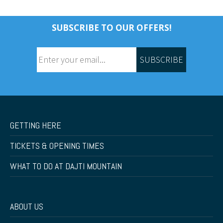
SUBSCRIBE TO OUR OFFERS!
SUBSCRIBE
GETTING HERE
TICKETS & OPENING TIMES
WHAT TO DO AT DAJTI MOUNTAIN
ABOUT US