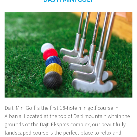
Dajti Mini Golf is the first 18-hole minigolf course in
Albania. Located at the top of Dajti mountain within the
grounds of the Dajti Ekspres complex, our beautifully
landscaped course is the perfect place to relax and