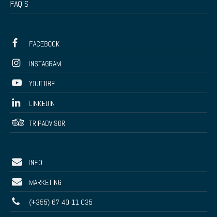
FAQ’S
FACEBOOK
INSTAGRAM
YOUTUBE
LINKEDIN
TRIPADVISOR
INFO
MARKETING
(+355) 67 40 11 035