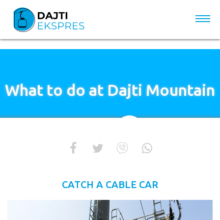
What to do at Dajti Mountain
CATCH A CABLE CAR