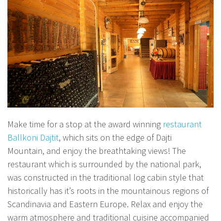
Make time for a stop at the award winning
restaurant
Ballkoni Dajtit
, which sits on the edge of Dajti
Mountain, and enjoy the breathtaking views! The
restaurant which is surrounded by the national park,
was constructed in the traditional log cabin style that
historically has it’s roots in the mountainous regions of
Scandinavia and Eastern Europe. Relax and enjoy the
warm atmosphere and traditional cuisine accompanied