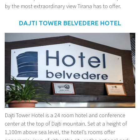
by the most extraordinary view Tirana has to offer.
DAJTI TOWER BELVEDERE HOTEL
Dajti Tower Hotel is a 24 room hotel and conference
center at the top of Dajti mountain. Set at a height of
1,100m above sea level, the hotel’s rooms offer