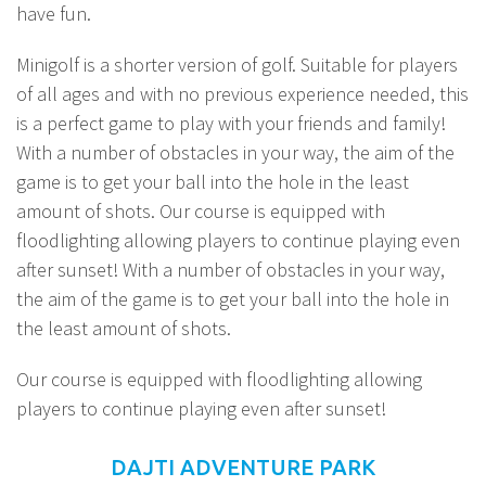
have fun.
Minigolf is a shorter version of golf. Suitable for players
of all ages and with no previous experience needed, this
is a perfect game to play with your friends and family!
With a number of obstacles in your way, the aim of the
game is to get your ball into the hole in the least
amount of shots. Our course is equipped with
floodlighting allowing players to continue playing even
after sunset! With a number of obstacles in your way,
the aim of the game is to get your ball into the hole in
the least amount of shots.
Our course is equipped with floodlighting allowing
players to continue playing even after sunset!
DAJTI ADVENTURE PARK