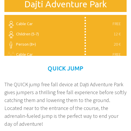
Dajti Adventure Park
Cable Car
FREE
Children (5-7)
12 €
Person (8+)
20 €
Cable Car
FREE
Children (5-7)
8 €
QUICK JUMP
Person (8+)
11 €
The QUICK jump free fall device at Dajti Adventure Park
gives jumpers a thrilling free fall experience before softly
catching them and lowering them to the ground.
Located near to the entrance of the course, the
adrenalin-fueled jump is the perfect way to end your
day of adventure!