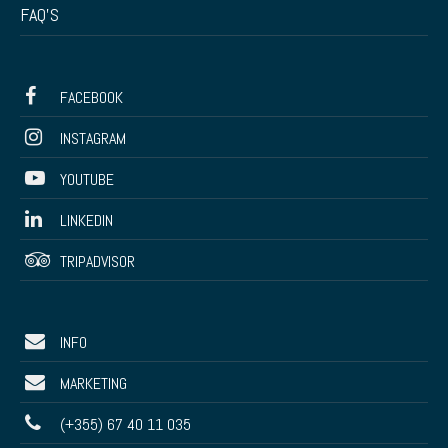
FAQ’S
FACEBOOK
INSTAGRAM
YOUTUBE
LINKEDIN
TRIPADVISOR
INFO
MARKETING
(+355) 67 40 11 035