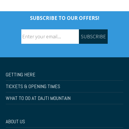
SUBSCRIBE TO OUR OFFERS!
SUBSCRIBE
GETTING HERE
TICKETS & OPENING TIMES
WHAT TO DO AT DAJTI MOUNTAIN
ABOUT US