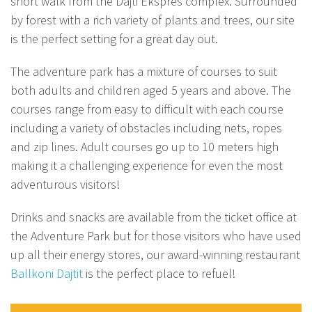
short walk from the Dajti Ekspres complex. Surrounded
by forest with a rich variety of plants and trees, our site
is the perfect setting for a great day out.
The adventure park has a mixture of courses to suit
both adults and children aged 5 years and above. The
courses range from easy to difficult with each course
including a variety of obstacles including nets, ropes
and zip lines. Adult courses go up to 10 meters high
making it a challenging experience for even the most
adventurous visitors!
Drinks and snacks are available from the ticket office at
the Adventure Park but for those visitors who have used
up all their energy stores, our award-winning restaurant
Ballkoni Dajtit
is the perfect place to refuel!