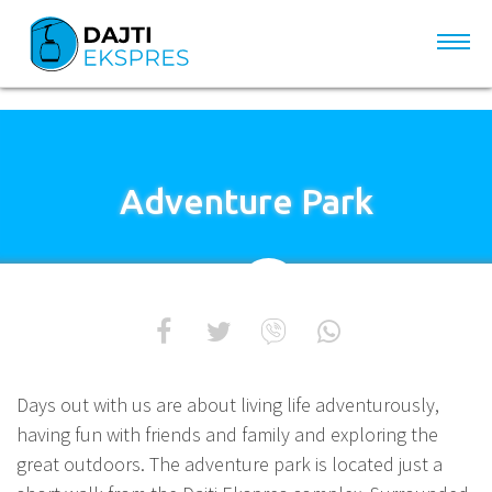
Adventure Park
Days out with us are about living life adventurously,
having fun with friends and family and exploring the
great outdoors. The adventure park is located just a